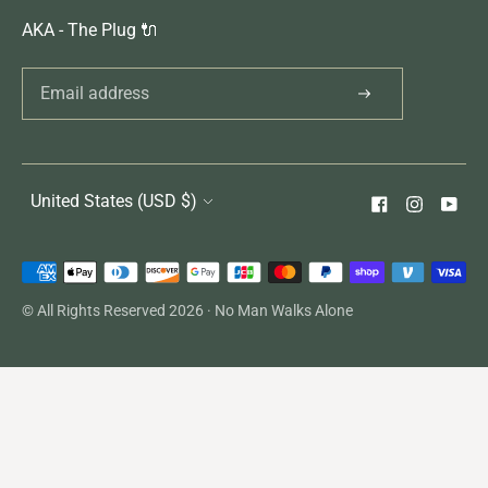
AKA - The Plug 🔌
United States (USD $)
Payment
methods
© All Rights Reserved 2026 ·
No Man Walks Alone
accepted