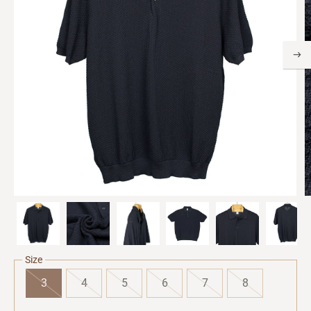
Size
3
4
5
6
7
8