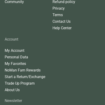
Community
Refund policy
Privacy
Terms
Contact Us
Help Center
Account
My Account
Personal Data
My Favorites
NoMan Fam Rewards
Start a Return/Exchange
Trade Up Program
About Us
Newsletter