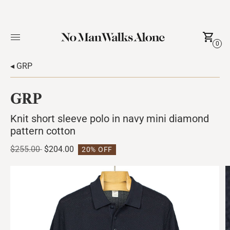
0
◂ GRP
GRP
Knit short sleeve polo in navy mini diamond
pattern cotton
Regular
$255.00
$204.00
20% OFF
price