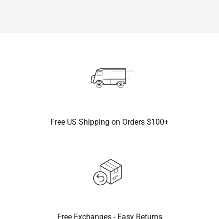
Free US Shipping on Orders $100+
Free Exchanges - Easy Returns