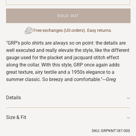
SOLD OUT
Free exchanges (US orders). Easy returns.
Adding
"GRP's polo shirts are always so on point: the details are
product
well executed and really elevate the style, like the different
to
gauge used for the placket and jacquard stitch effect
your
along the collar. With this style, GRP once again adds
cart
great texture, airy textile and a 1950s elegance to a
summer classic. So breezy and comfortable."
---Greg
Details
Size & Fit
SKU: GRPKNT187-003