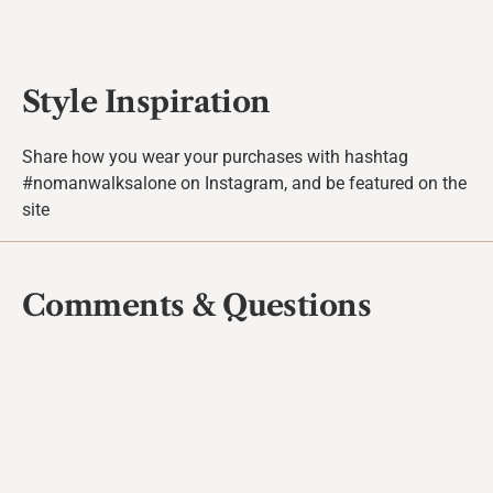
Style Inspiration
Share how you wear your purchases with hashtag
#nomanwalksalone on Instagram, and be featured on the
site
Comments & Questions