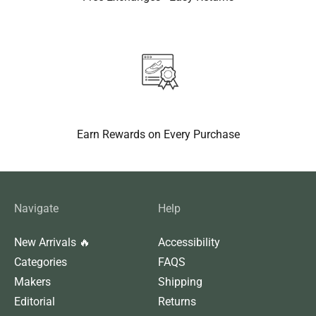
Earn Rewards on Every Purchase
Navigate
Help
New Arrivals 🔥
Accessibility
Categories
FAQS
Makers
Shipping
Editorial
Returns